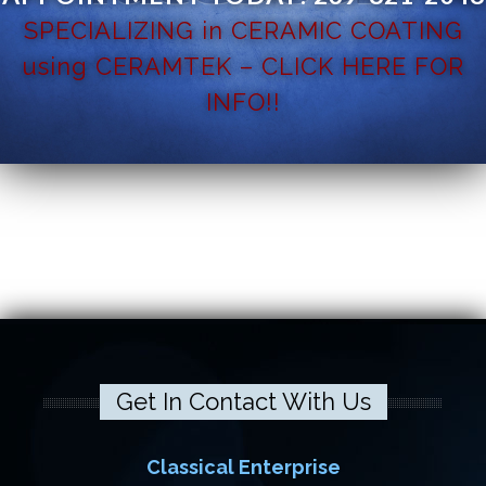
SPECIALIZING in CERAMIC COATING
using CERAMTEK – CLICK HERE FOR
INFO!!
Get In Contact With Us
Classical Enterprise