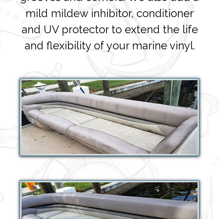
mild mildew inhibitor, conditioner
and UV protector to extend the life
and flexibility of your marine vinyl.