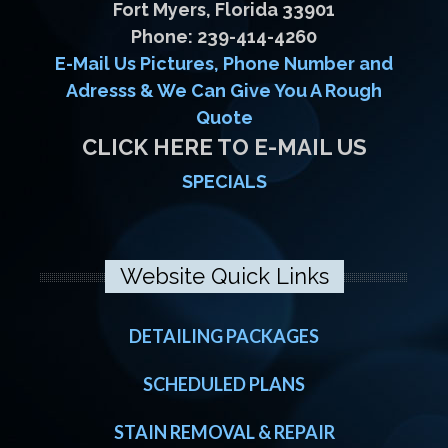
Fort Myers, Florida 33901
Phone: 239-414-4260
E-Mail Us Pictures, Phone Number and
Adresss & We Can Give You A Rough
Quote
CLICK HERE TO E-MAIL US
SPECIALS
Website Quick Links
DETAILING PACKAGES
SCHEDULED PLANS
STAIN REMOVAL & REPAIR