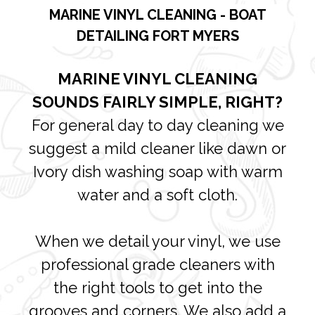
MARINE VINYL CLEANING - BOAT
DETAILING FORT MYERS
MARINE VINYL CLEANING
SOUNDS FAIRLY SIMPLE, RIGHT?
For general day to day cleaning we
suggest a mild cleaner like dawn or
Ivory dish washing soap with warm
water and a soft cloth.
When we detail your vinyl, we use
professional grade cleaners with
the right tools to get into the
grooves and corners. We also add a