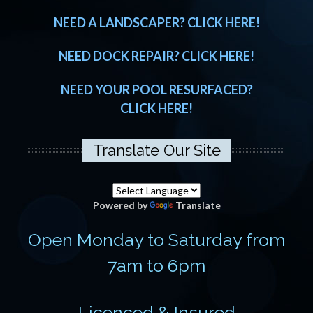
NEED A LANDSCAPER? CLICK HERE!
NEED DOCK REPAIR? CLICK HERE!
NEED YOUR POOL RESURFACED?
CLICK HERE!
Translate Our Site
Powered by
Translate
Open Monday to Saturday from
7am to 6pm
Licenced & Insured