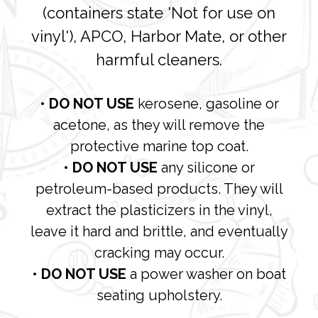
(containers state 'Not for use on
vinyl'), APCO, Harbor Mate, or other
harmful cleaners.
• DO NOT USE
kerosene, gasoline or
acetone, as they will remove the
protective marine top coat.
• DO NOT USE
any silicone or
petroleum-based products. They will
extract the plasticizers in the vinyl,
leave it hard and brittle, and eventually
cracking may occur.
• DO NOT USE
a power washer on boat
seating upholstery.