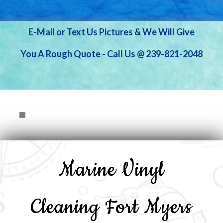
E-Mail or Text Us Pictures & We Will Give
You A Rough Quote - Call Us @ 239-821-2048
Marine Vinyl
Cleaning Fort Myers