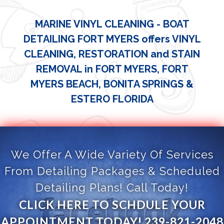
MARINE VINYL CLEANING - BOAT
DETAILING FORT MYERS offers VINYL
CLEANING, RESTORATION and STAIN
REMOVAL in FORT MYERS, FORT
MYERS BEACH, BONITA SPRINGS &
ESTERO FLORIDA
We Offer A Wide Variety Of Services
From Detailing Packages & Scheduled
Detailing Plans! Call Today!
CLICK HERE TO SCHDULE YOUR
APPOINTMENT TODAY! 239-821-2048