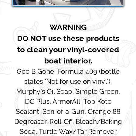
WARNING
DO NOT use these products
to clean your vinyl-covered
boat interior.
Goo B Gone, Formula 409 (bottle
states 'Not for use on vinyl'),
Murphy's Oil Soap, Simple Green,
DC Plus, ArmorAll, Top Kote
Sealant, Son-of-a-Gun, Orange 88
Degreaser, Roll-Off, Bleach/Baking
Soda, Turtle Wax/Tar Remover