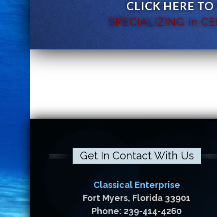
CLICK HERE TO
SPECIALIZING in C
Get In Contact With Us
Classical Enterprise
Fort Myers, Florida 33901
Phone: 239-414-4260