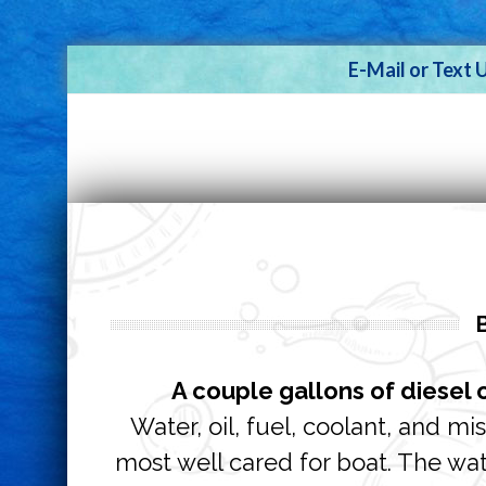
E-Mail or Text 
A couple gallons of diesel on
Water, oil, fuel, coolant, and m
most well cared for boat. The wate