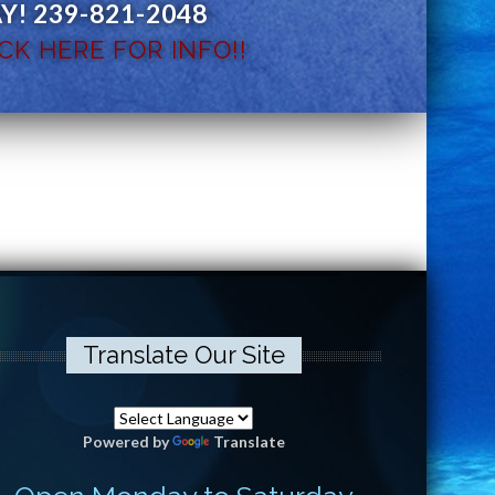
! 239-821-2048
CK HERE FOR INFO!!
Translate Our Site
Powered by
Translate