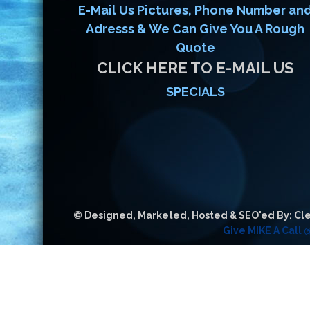
E-Mail Us Pictures, Phone Number an
Adresss & We Can Give You A Rough
Quote
CLICK HERE TO E-MAIL US
SPECIALS
© Designed, Marketed, Hosted & SEO'ed By: Cle
Give MIKE A Call