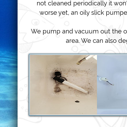
not cleaned periodically it won
worse yet, an oily slick pump
We pump and vacuum out the oily
area. We can also d