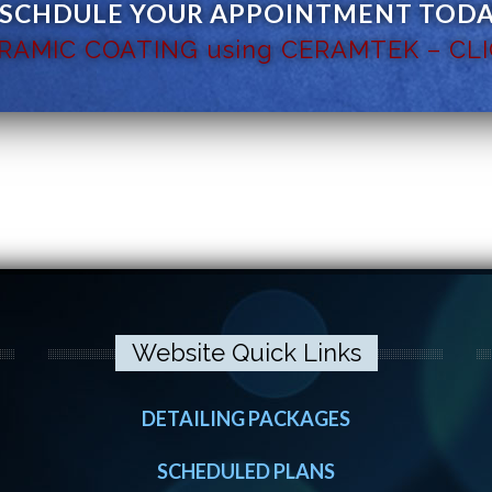
 SCHDULE YOUR APPOINTMENT TODAY
ERAMIC COATING using CERAMTEK – CLI
Website Quick Links
DETAILING PACKAGES
SCHEDULED PLANS