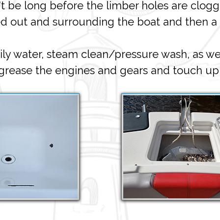
't be long before the limber holes are clog
ed out and surrounding the boat and then a
 water, steam clean/pressure wash, as we
egrease the engines and gears and touch up