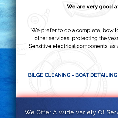
We are very good at
We prefer to do a complete, bow to 
other services, protecting the vess
Sensitive electrical components, as 
BILGE CLEANING - BOAT DETAILING
We Offer A Wide Variety Of Ser