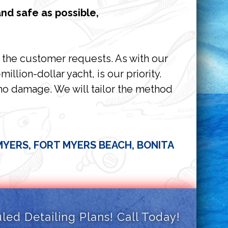
nd safe as possible,
e the customer requests. As with our
llion-dollar yacht, is our priority.
 no damage. We will tailor the method
 MYERS, FORT MYERS BEACH, BONITA
ed Detailing Plans! Call Today!