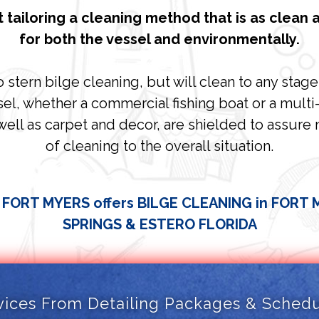
 tailoring a cleaning method that is as clean a
for both the vessel and environmentally.
stern bilge cleaning, but will clean to any stag
el, whether a commercial fishing boat or a multi-mi
well as carpet and decor, are shielded to assure
of cleaning to the overall situation.
 FORT MYERS offers BILGE CLEANING in FORT
SPRINGS & ESTERO FLORIDA
vices From Detailing Packages & Schedul