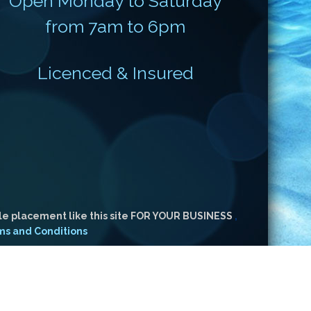
Open Monday to Saturday
from 7am to 6pm
Licenced & Insured
le placement like this site FOR YOUR BUSINESS
,
ms and Conditions