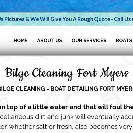
Us Pictures & We Will Give You A Rough Quote - Call U
HOME
ABOUT US
OUR SERVICES
BOATS
Bilge Cleaning Fort Myers
BILGE CLEANING - BOAT DETAILING FORT MYER
 top of a little water and that will foul th
iscellaneous dirt and junk will eventually ac
r, whether salt or fresh, also becomes very c