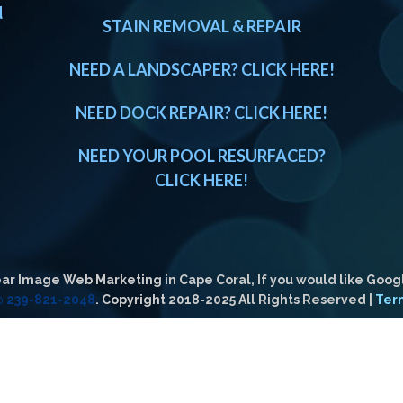
d
STAIN REMOVAL & REPAIR
NEED A LANDSCAPER? CLICK HERE!
NEED DOCK REPAIR? CLICK HERE!
NEED YOUR POOL RESURFACED?
CLICK HERE!
ar Image Web Marketing in Cape Coral, If you would like Goog
 @ 239-821-2048
. Copyright 2018-2025 All Rights Reserved |
Ter