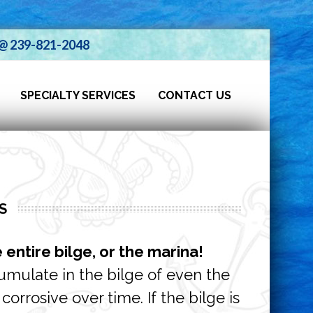
s @ 239-821-2048
SPECIALTY SERVICES
CONTACT US
S
e entire bilge, or the marina!
cumulate in the bilge of even the
orrosive over time. If the bilge is