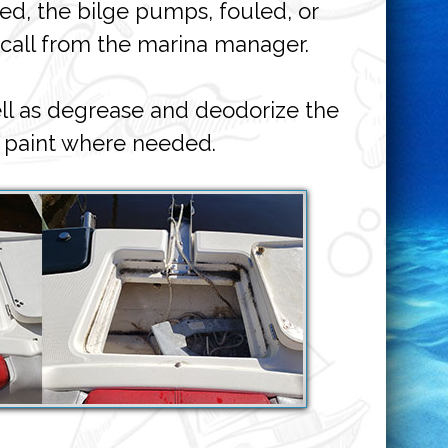
ged, the bilge pumps, fouled, or
 call from the marina manager.
ll as degrease and deodorize the
 paint where needed.